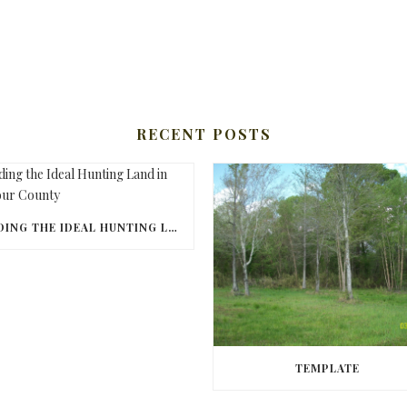
RECENT POSTS
FINDING THE IDEAL HUNTING LAND IN BARBOUR COUNTY
TEMPLATE