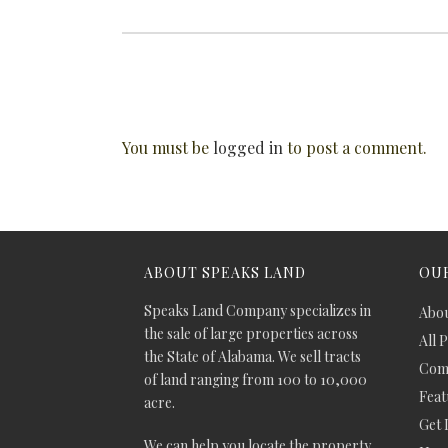
You must be
logged in
to post a comment.
ABOUT SPEAKS LAND
OUR
Speaks Land Company specializes in
Abou
the sale of large properties across
All 
the State of Alabama. We sell tracts
Comm
of land ranging from 100 to 10,000
Feat
acre.
Get 
We can help you locate the property