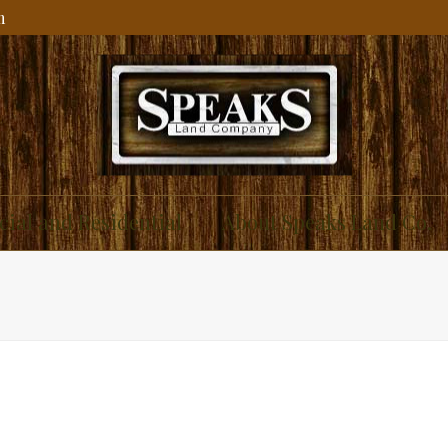
m
ial and Residential
About Speaks Land Co.