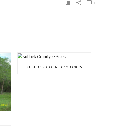
0
BULLOCK COUNTY 22 ACRES