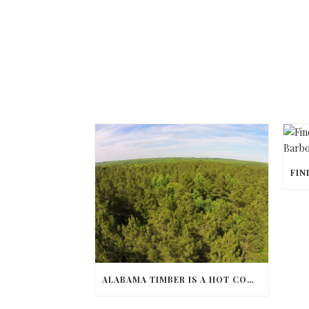
ALABAMA TIMBER IS A HOT COMMODITY