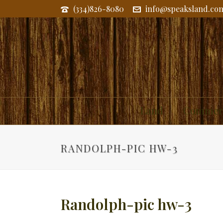
(334)826-8080
info@speaksland.co
Land
Commerc
RANDOLPH-PIC HW-3
Randolph-pic hw-3