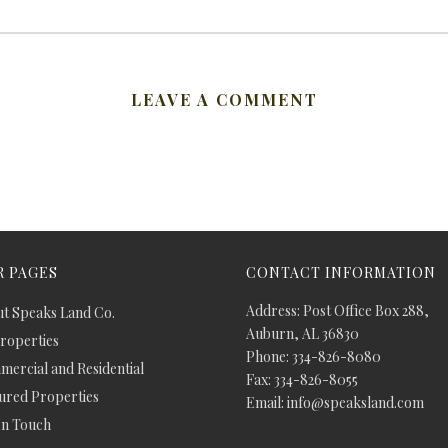
LEAVE A COMMENT
 PAGES
CONTACT INFORMATION
Address: Post Office Box 288,
t Speaks Land Co.
Auburn, AL 36830
Properties
Phone: 334-826-8080
ercial and Residential
Fax: 334-826-8055
ured Properties
Email: info@speaksland.com
In Touch