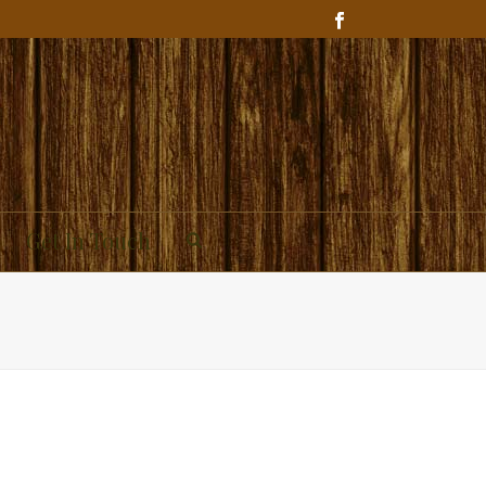
Get In Touch