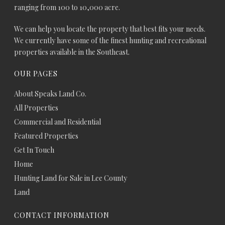
ranging from 100 to 10,000 acre.
We can help you locate the property that best fits your needs.
We currently have some of the finest hunting and recreational
properties available in the Southeast.
OUR PAGES
About Speaks Land Co.
All Properties
Commercial and Residential
Featured Properties
Get In Touch
Home
Hunting Land for Sale in Lee County
Land
CONTACT INFORMATION