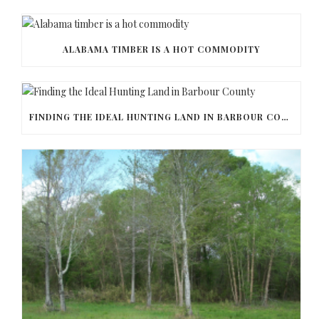
ALABAMA TIMBER IS A HOT COMMODITY
FINDING THE IDEAL HUNTING LAND IN BARBOUR COUNTY