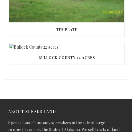
TEMPLATE
BULLOCK COUNTY 22 ACRES
ABOUT SPEAKS LAND
Speaks Land Company specializes in the sale of large
properties across the State of Alabama. We sell tracts of land