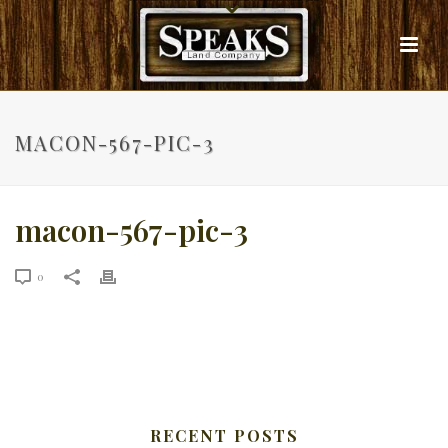
MACON-567-PIC-3
macon-567-pic-3
0
RECENT POSTS