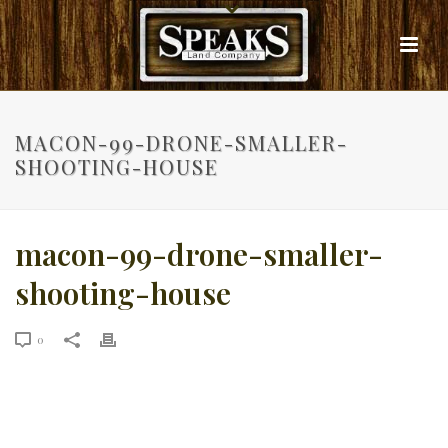
MACON-99-DRONE-SMALLER-
SHOOTING-HOUSE
macon-99-drone-smaller-
shooting-house
0