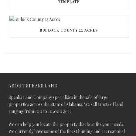
TEMPLATE
BULLOCK COUNTY 22 ACRES
ABOUT SPEAKS LAND
Speaks Land Company specializes in the sale of large
properties across the State of Alabama. We sell tracts of land
ranging from 100 to 10,000 acre.
We can help you locate the property that best fits your needs.
We currently have some of the finest hunting and recreational