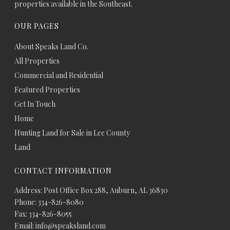
properties available in the Southeast.
OUR PAGES
About Speaks Land Co.
All Properties
Commercial and Residential
Featured Properties
Get In Touch
Home
Hunting Land for Sale in Lee County
Land
CONTACT INFORMATION
Address: Post Office Box 288, Auburn, AL 36830
Phone: 334-826-8080
Fax: 334-826-8055
Email: info@speaksland.com