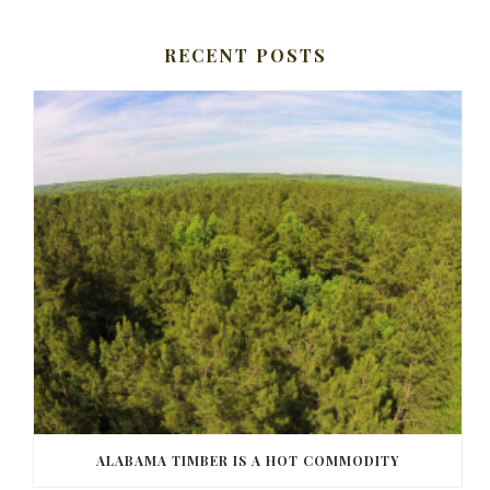
RECENT POSTS
ALABAMA TIMBER IS A HOT COMMODITY