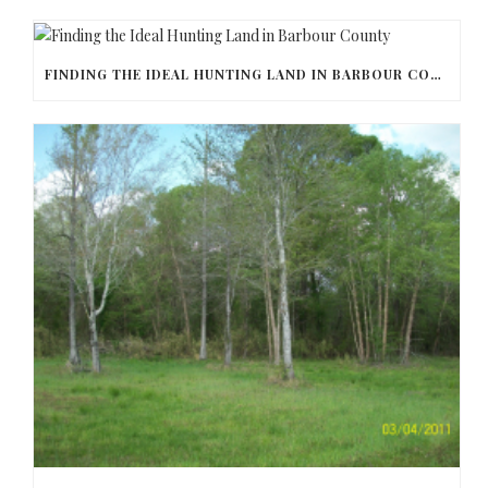
FINDING THE IDEAL HUNTING LAND IN BARBOUR COUNTY