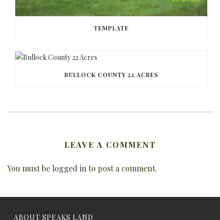
TEMPLATE
BULLOCK COUNTY 22 ACRES
LEAVE A COMMENT
You must be
logged in
to post a comment.
ABOUT SPEAKS LAND