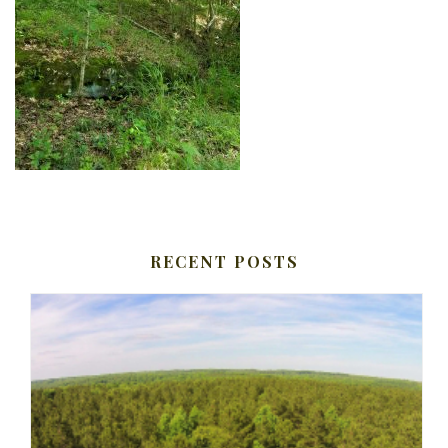
RECENT POSTS