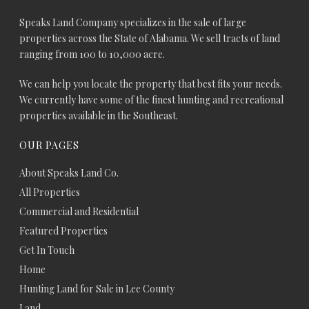
Speaks Land Company specializes in the sale of large
properties across the State of Alabama. We sell tracts of land
ranging from 100 to 10,000 acre.
We can help you locate the property that best fits your needs.
We currently have some of the finest hunting and recreational
properties available in the Southeast.
OUR PAGES
About Speaks Land Co.
All Properties
Commercial and Residential
Featured Properties
Get In Touch
Home
Hunting Land for Sale in Lee County
Land