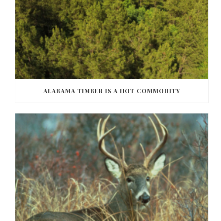
ALABAMA TIMBER IS A HOT COMMODITY