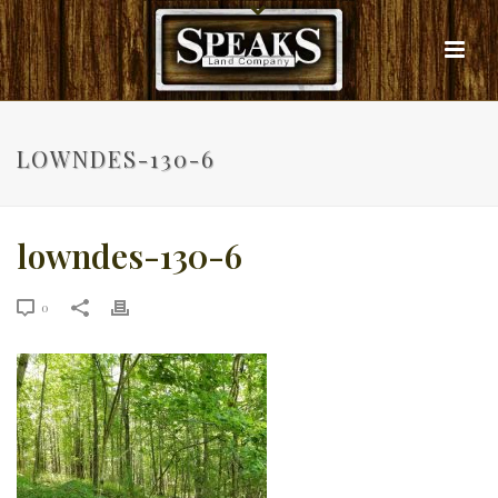
LOWNDES-130-6
lowndes-130-6
0