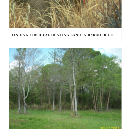
FINDING THE IDEAL HUNTING LAND IN BARBOUR COUNTY