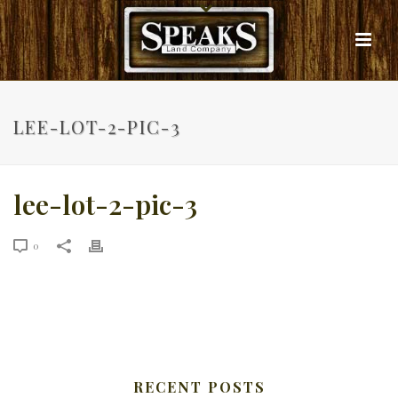
LEE-LOT-2-PIC-3
lee-lot-2-pic-3
0
RECENT POSTS