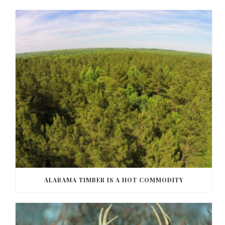
ALABAMA TIMBER IS A HOT COMMODITY