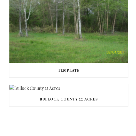
TEMPLATE
BULLOCK COUNTY 22 ACRES