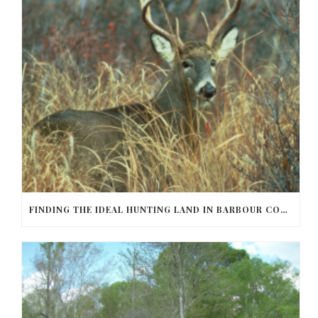
FINDING THE IDEAL HUNTING LAND IN BARBOUR COUNTY