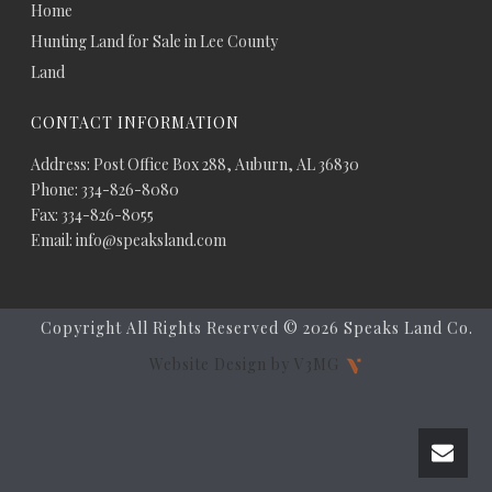
Home
Hunting Land for Sale in Lee County
Land
CONTACT INFORMATION
Address: Post Office Box 288, Auburn, AL 36830
Phone: 334-826-8080
Fax: 334-826-8055
Email: info@speaksland.com
Copyright All Rights Reserved ©
2026 Speaks Land Co.
Website Design by V3MG