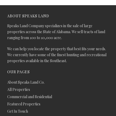
ABOUT SPEAKS LAND
Speaks Land Company specializes in the sale of large
properties across the State of Alabama. We sell tracts of land
ranging from 100 to 10,000 acre.
We can help you locate the property that best fits your needs.
We currently have some of the finest hunting and recreational
properties available in the Southeast.
OUR PAGES
About Speaks Land Co.
All Properties
Commercial and Residential
Featured Properties
Get In Touch