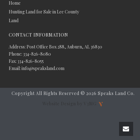
Home
Hunting Land for Sale in Lee County
Land
CONTACT INFORMATION
Address: Post Office Box 288, Auburn, AL 36830
Phone: 334-826-8080
Fax: 334-826-8055
Email: info@speaksland.com
Copyright All Rights Reserved ©
2026 Speaks Land Co.
Website Design by V3MG