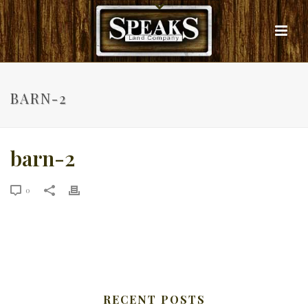
BARN-2
barn-2
0
RECENT POSTS