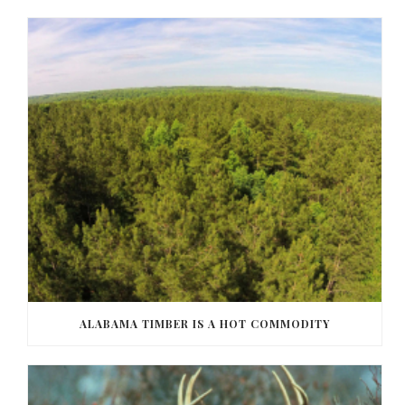
ALABAMA TIMBER IS A HOT COMMODITY