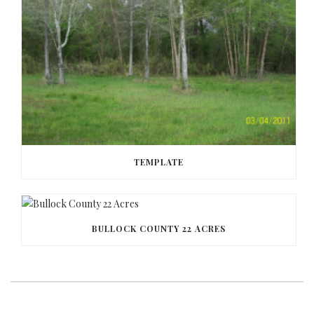
TEMPLATE
BULLOCK COUNTY 22 ACRES