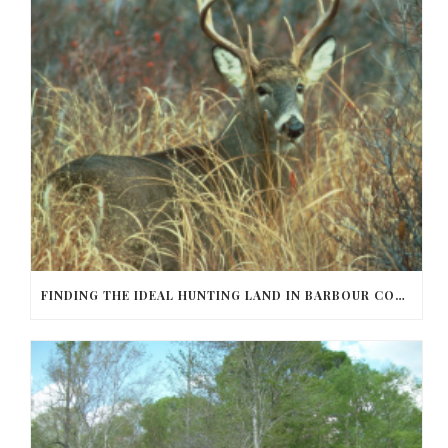
FINDING THE IDEAL HUNTING LAND IN BARBOUR COUNTY