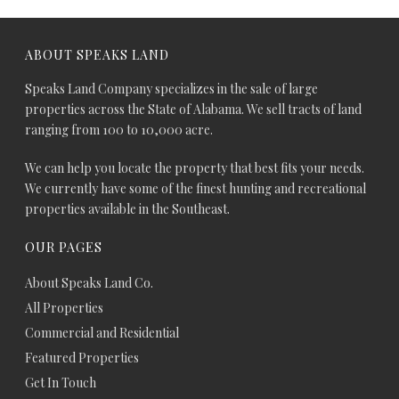
ABOUT SPEAKS LAND
Speaks Land Company specializes in the sale of large
properties across the State of Alabama. We sell tracts of land
ranging from 100 to 10,000 acre.
We can help you locate the property that best fits your needs.
We currently have some of the finest hunting and recreational
properties available in the Southeast.
OUR PAGES
About Speaks Land Co.
All Properties
Commercial and Residential
Featured Properties
Get In Touch