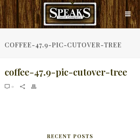
COFFEE-47.9-PIC-CUTOVER-TREE
coffee-47.9-pic-cutover-tree
0
RECENT POSTS