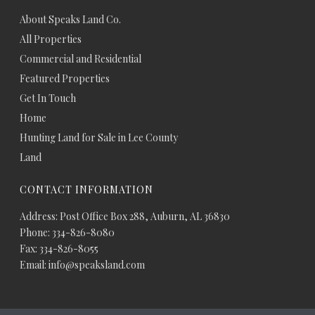
About Speaks Land Co.
All Properties
Commercial and Residential
Featured Properties
Get In Touch
Home
Hunting Land for Sale in Lee County
Land
CONTACT INFORMATION
Address: Post Office Box 288, Auburn, AL 36830
Phone: 334-826-8080
Fax: 334-826-8055
Email: info@speaksland.com