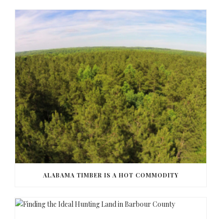
ALABAMA TIMBER IS A HOT COMMODITY