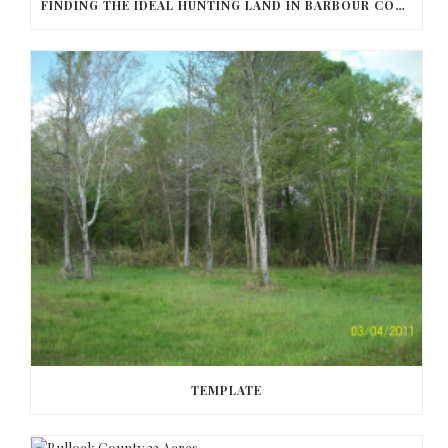
FINDING THE IDEAL HUNTING LAND IN BARBOUR COUNTY
TEMPLATE