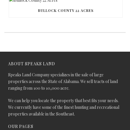
BULLOCK COUNTY 22 ACRES
ABOUT SPEAKS LAND
Speaks Land Company specializes in the sale of large
properties across the State of Alabama. We sell tracts of land
ranging from 100 to 10,000 acre.
We can help you locate the property that best fits your needs.
We currently have some of the finest hunting and recreational
properties available in the Southeast.
OUR PAGES