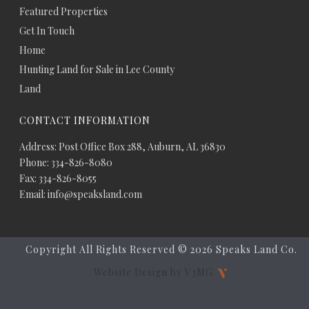
Featured Properties
Get In Touch
Home
Hunting Land for Sale in Lee County
Land
CONTACT INFORMATION
Address: Post Office Box 288, Auburn, AL 36830
Phone: 334-826-8080
Fax: 334-826-8055
Email: info@speaksland.com
Copyright All Rights Reserved ©
2026 Speaks Land Co.
Website Design by V3MG