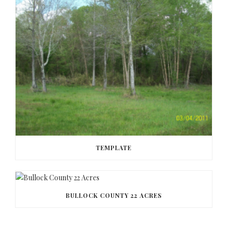
TEMPLATE
BULLOCK COUNTY 22 ACRES