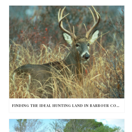
FINDING THE IDEAL HUNTING LAND IN BARBOUR COUNTY