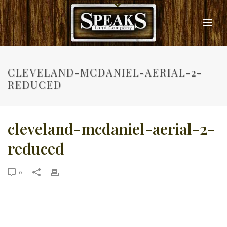
CLEVELAND-MCDANIEL-AERIAL-2-
REDUCED
cleveland-mcdaniel-aerial-2-
reduced
0