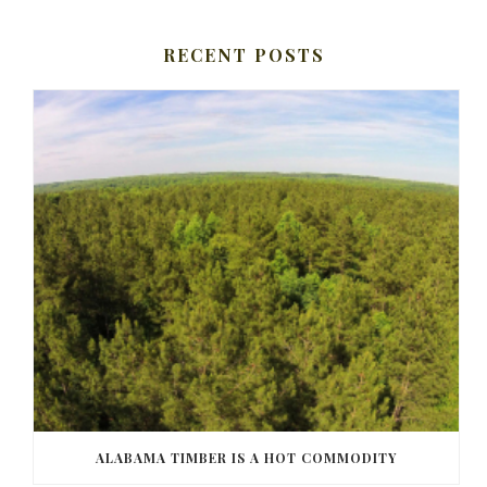
RECENT POSTS
ALABAMA TIMBER IS A HOT COMMODITY