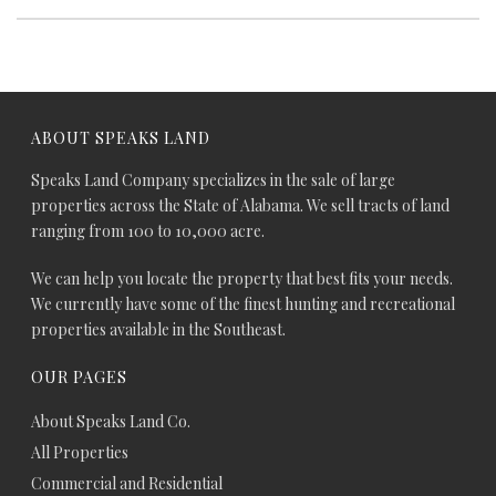
ABOUT SPEAKS LAND
Speaks Land Company specializes in the sale of large
properties across the State of Alabama. We sell tracts of land
ranging from 100 to 10,000 acre.
We can help you locate the property that best fits your needs.
We currently have some of the finest hunting and recreational
properties available in the Southeast.
OUR PAGES
About Speaks Land Co.
All Properties
Commercial and Residential