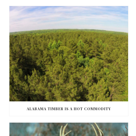
ALABAMA TIMBER IS A HOT COMMODITY