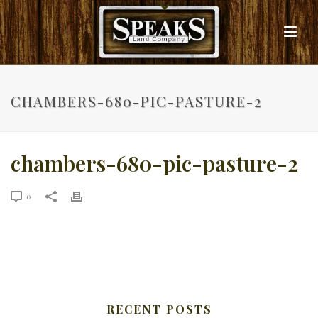
CHAMBERS-680-PIC-PASTURE-2
chambers-680-pic-pasture-2
0
RECENT POSTS