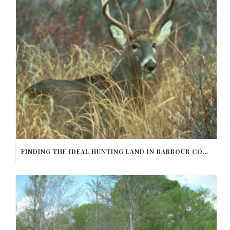
FINDING THE IDEAL HUNTING LAND IN BARBOUR COUNTY