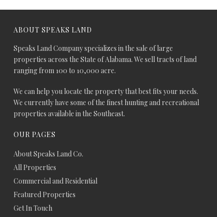
ABOUT SPEAKS LAND
Speaks Land Company specializes in the sale of large
properties across the State of Alabama. We sell tracts of land
ranging from 100 to 10,000 acre.
We can help you locate the property that best fits your needs.
We currently have some of the finest hunting and recreational
properties available in the Southeast.
OUR PAGES
About Speaks Land Co.
All Properties
Commercial and Residential
Featured Properties
Get In Touch