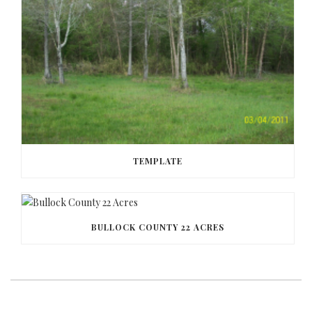
TEMPLATE
BULLOCK COUNTY 22 ACRES