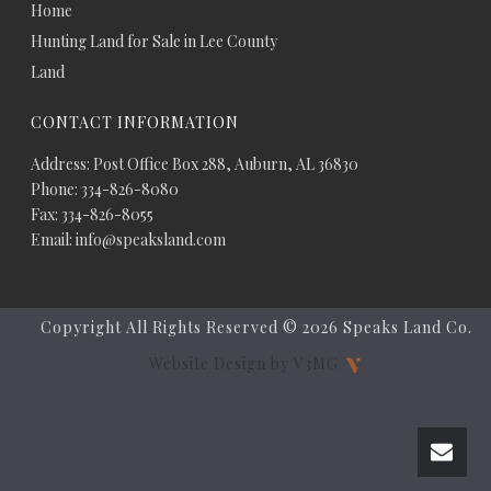
Home
Hunting Land for Sale in Lee County
Land
CONTACT INFORMATION
Address: Post Office Box 288, Auburn, AL 36830
Phone: 334-826-8080
Fax: 334-826-8055
Email: info@speaksland.com
Copyright All Rights Reserved ©
2026 Speaks Land Co.
Website Design by V3MG