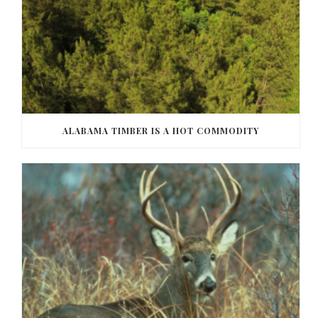
ALABAMA TIMBER IS A HOT COMMODITY