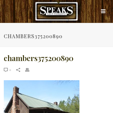
CHAMBERS375200890
chambers375200890
0