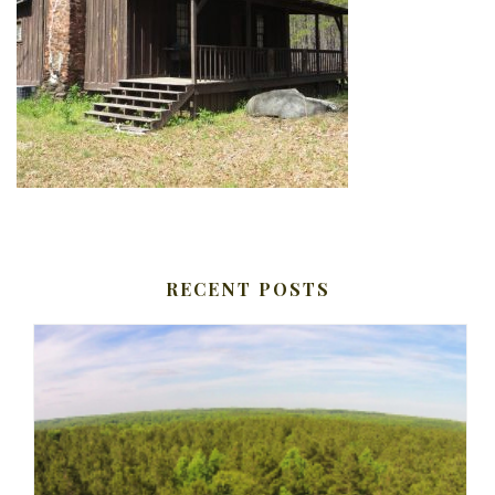
RECENT POSTS