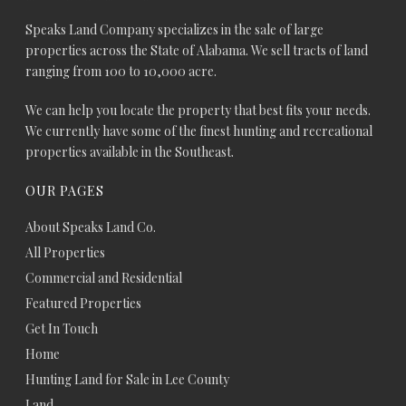
Speaks Land Company specializes in the sale of large
properties across the State of Alabama. We sell tracts of land
ranging from 100 to 10,000 acre.
We can help you locate the property that best fits your needs.
We currently have some of the finest hunting and recreational
properties available in the Southeast.
OUR PAGES
About Speaks Land Co.
All Properties
Commercial and Residential
Featured Properties
Get In Touch
Home
Hunting Land for Sale in Lee County
Land