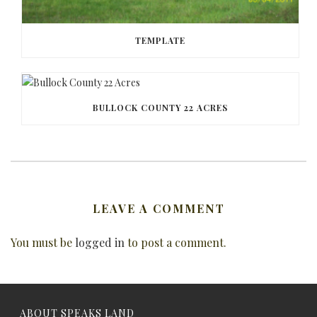
TEMPLATE
BULLOCK COUNTY 22 ACRES
LEAVE A COMMENT
You must be
logged in
to post a comment.
ABOUT SPEAKS LAND