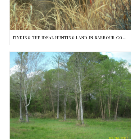
FINDING THE IDEAL HUNTING LAND IN BARBOUR COUNTY