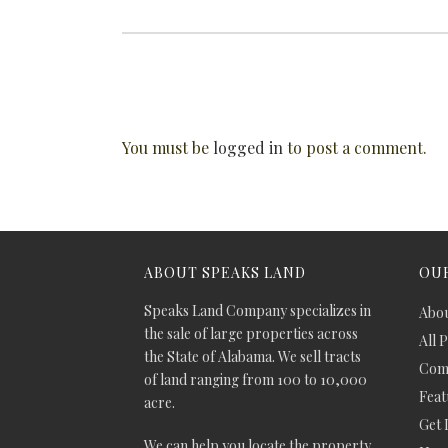
You must be
logged in
to post a comment.
ABOUT SPEAKS LAND
OUR
Speaks Land Company specializes in
Abou
the sale of large properties across
All 
the State of Alabama. We sell tracts
Comm
of land ranging from 100 to 10,000
Feat
acre.
Get 
We can help you locate the property