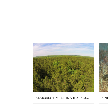
ALABAMA TIMBER IS A HOT COMMODITY