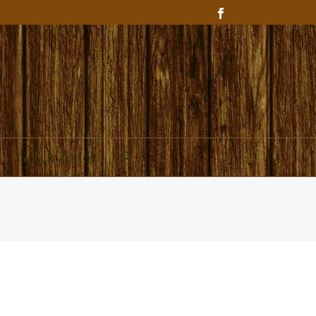
Get In Touch