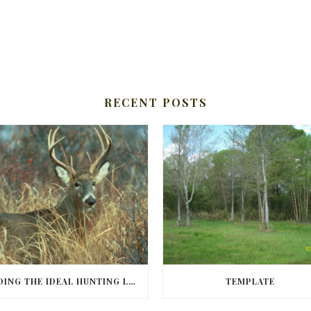
RECENT POSTS
FINDING THE IDEAL HUNTING LAND IN BARBOUR COUNTY
TEMPLATE