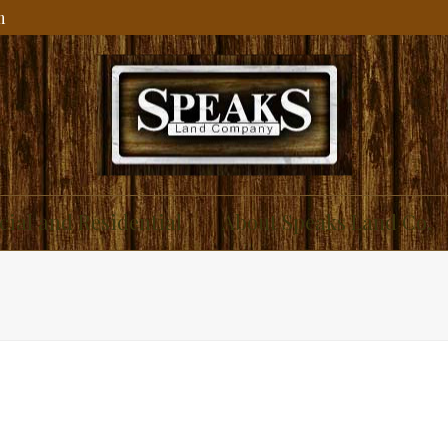
m
ial and Residential
About Speaks Land Co.