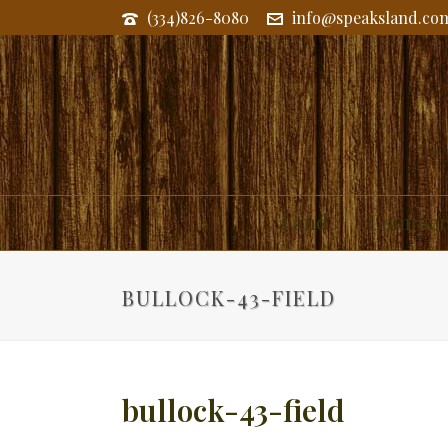
(334)826-8080
info@speaksland.co
Land
Commerc
BULLOCK-43-FIELD
bullock-43-field