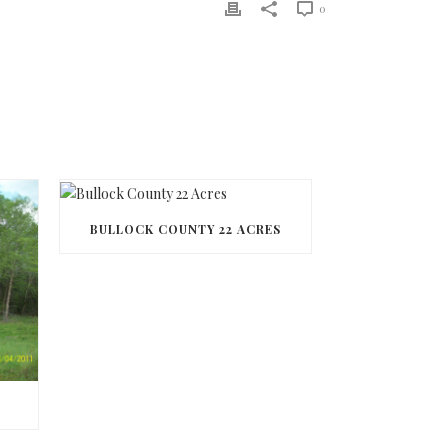
0
BULLOCK COUNTY 22 ACRES