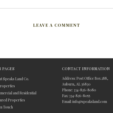
LEAVE A COMMENT
 PAGES
CONTACT INFORMATION
Address: Post Office Box 288,
t Speaks Land Co.
Auburn, AL 36830
Properties
Phone: 334-826-8080
ercial and Residential
Fax: 334-826-8055
ured Properties
Email: info@speaksland.com
In Touch