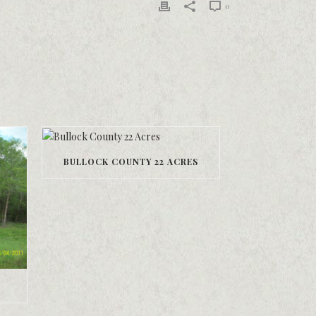
0
BULLOCK COUNTY 22 ACRES