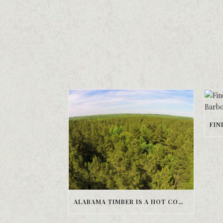
ALABAMA TIMBER IS A HOT COMMODITY