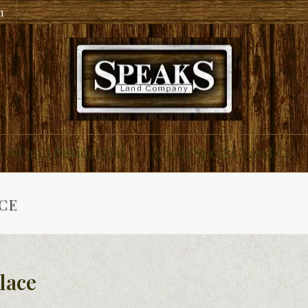
m
ial and Residential
About Speaks Land Co.
CE
lace