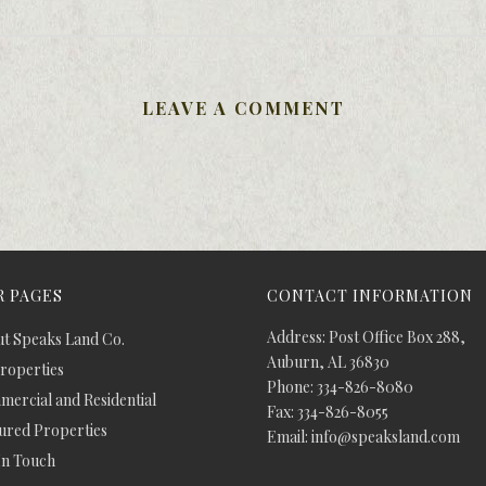
LEAVE A COMMENT
 PAGES
CONTACT INFORMATION
Address: Post Office Box 288,
t Speaks Land Co.
Auburn, AL 36830
Properties
Phone: 334-826-8080
ercial and Residential
Fax: 334-826-8055
ured Properties
Email: info@speaksland.com
In Touch