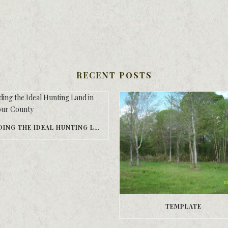
RECENT POSTS
FINDING THE IDEAL HUNTING LAND IN BARBOUR COUNTY
TEMPLATE