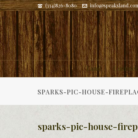
(334)826-8080
info@speaksland.co
Land
Commerc
SPARKS-PIC-HOUSE-FIREPLA
sparks-pic-house-firep