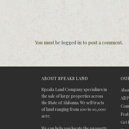
You must be
logged in
to post a comment.
ABOUT SPEAKS LAND
OUR
Speaks Land Company specializes in
Abou
the sale of large properties across
All 
the State of Alabama. We sell tracts
Comm
of land ranging from 100 to 10,000
Feat
acre.
Get 
We can help you locate the property