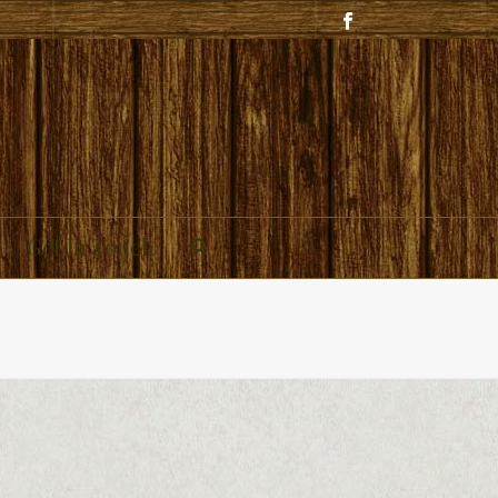
Get In Touch